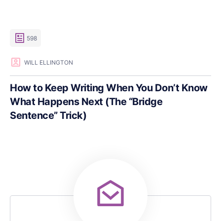
598
WILL ELLINGTON
How to Keep Writing When You Don’t Know
What Happens Next (The “Bridge
Sentence” Trick)