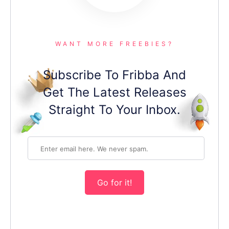
WANT MORE FREEBIES?
Subscribe To Fribba And
Get The Latest Releases
Straight To Your Inbox.
Go for it!