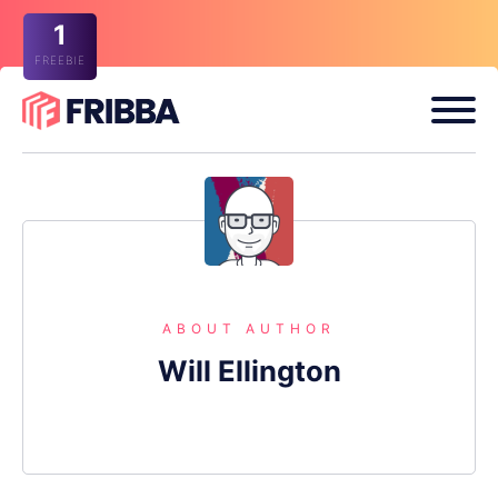
1
FREEBIE
ABOUT AUTHOR
Will Ellington