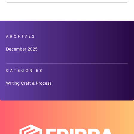
ARCHIVES
December 2025
CATEGORIES
Writing Craft & Process