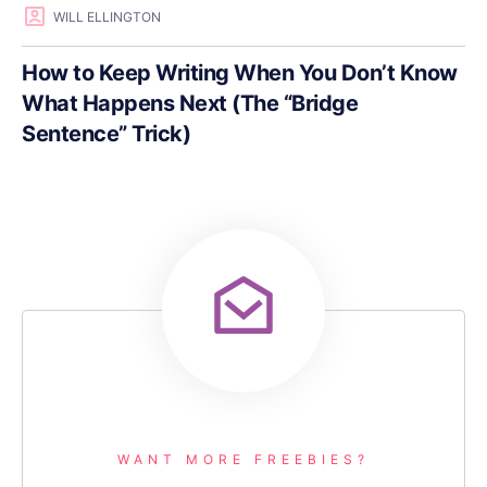
WILL ELLINGTON
How to Keep Writing When You Don’t Know
What Happens Next (The “Bridge
Sentence” Trick)
WANT MORE FREEBIES?