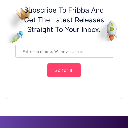
Subscribe To Fribba And
Get The Latest Releases
Straight To Your Inbox.
Go for it!