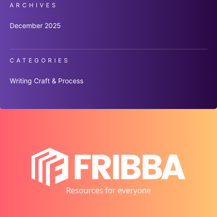
ARCHIVES
December 2025
CATEGORIES
Writing Craft & Process