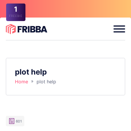
1
FREEBIE
plot help
»
Home
plot help
601