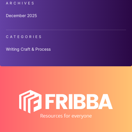
ARCHIVES
December 2025
CATEGORIES
Writing Craft & Process