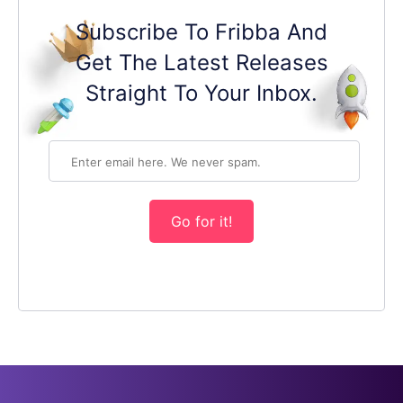
Subscribe To Fribba And
Get The Latest Releases
Straight To Your Inbox.
Go for it!