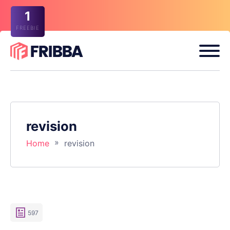
1
FREEBIE
revision
»
Home
revision
597