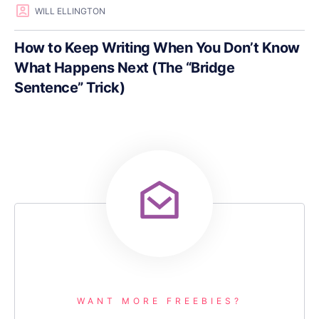
WILL ELLINGTON
How to Keep Writing When You Don’t Know
What Happens Next (The “Bridge
Sentence” Trick)
WANT MORE FREEBIES?